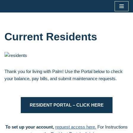
Skip
to
content
Current Residents
Thank you for living with Palm! Use the Portal below to check
your balance, pay bills, and submit maintenance requests.
RESIDENT PORTAL – CLICK HERE
To set up your account,
request access here.
For Instructions