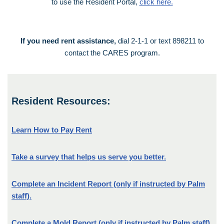
to use the Resident Portal,
click here.
If you need rent assistance,
dial 2-1-1 or text 898211 to
contact the CARES program.
Resident Resources:
Learn How to Pay Rent
Take a survey that helps us serve you better.
Complete an Incident Report (only if instructed by Palm
staff).
Complete a Mold Report (only if instructed by Palm staff).