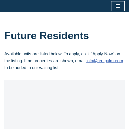
Skip
to
content
Future Residents
Available units are listed below. To apply, click “Apply Now” on
the listing. If no properties are shown, email
info@rentpalm.com
to be added to our waiting list.