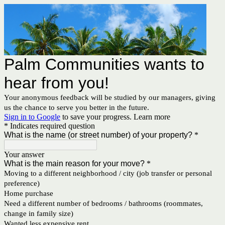
Palm Communities wants to
hear from you!
Your anonymous feedback will be studied by our managers, giving
us the chance to serve you better in the future.
Sign in to Google
to save your progress.
Learn more
* Indicates required question
What is the name (or street number) of your property?
*
Your answer
What is the main reason for your move?
*
Moving to a different neighborhood / city (job transfer or personal
preference)
Home purchase
Need a different number of bedrooms / bathrooms (roommates,
change in family size)
Wanted less expensive rent