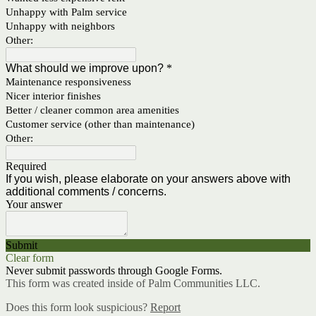
Unhappy with Palm service
Unhappy with neighbors
Other:
What should we improve upon?
*
Maintenance responsiveness
Nicer interior finishes
Better / cleaner common area amenities
Customer service (other than maintenance)
Other:
Required
If you wish, please elaborate on your answers above with
additional comments / concerns.
Your answer
Submit
Clear form
Never submit passwords through Google Forms.
This form was created inside of Palm Communities LLC.
Does this form look suspicious?
Report