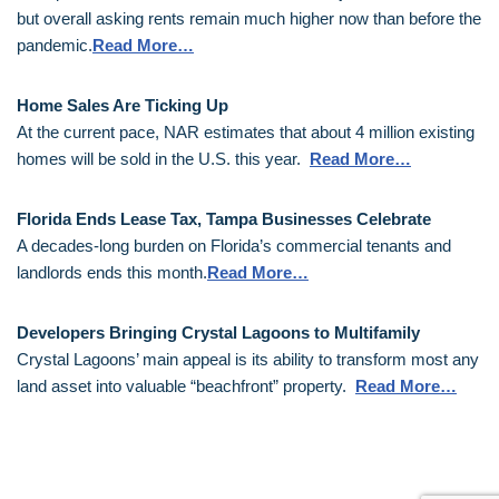
but overall asking rents remain much higher now than before the
pandemic.
Read More…
Home Sales Are Ticking Up
At the current pace, NAR estimates that about 4 million existing
homes will be sold in the U.S. this year.
Read More…
Florida Ends Lease Tax, Tampa Businesses Celebrate
A decades-long burden on Florida’s commercial tenants and
landlords ends this month.
Read More…
Developers Bringing Crystal Lagoons to Multifamily
Crystal Lagoons’ main appeal is its ability to transform most any
land asset into valuable “beachfront” property.
Read More…