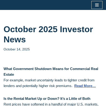
Skip
to
content
October 2025 Investor
News
October 14, 2025
What Government Shutdown Means for Commercial Real
Estate
For example, market uncertainty leads to tighter credit from
lenders and potentially higher risk premiums.
Read More…
Is the Rental Market Up or Down? It’s a Little of Both
Rent prices have softened in a handful of major U.S. markets,