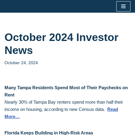
Skip
to
content
October 2024 Investor
News
October 24, 2024
Many Tampa Residents Spend Most of Their Paychecks on
Rent
Nearly 30% of Tampa Bay renters spend more than half their
income on housing, according to new Census data.
Read
More…
Florida Keeps Building in High-Risk Areas