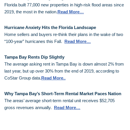
Florida built 77,000 new properties in high-risk flood areas since
2019, the most in the nation.
Read More…
Hurricane Anxiety Hits the Florida Landscape
Home sellers and buyers re-think their plans in the wake of two
“100-year” hurricanes this Fall.
Read More…
Tampa Bay Rents Dip Slightly
The average asking rent in Tampa Bay is down almost 2% from
last year, but up over 30% from the end of 2019, according to
CoStar Group data.
Read More..
Why Tampa Bay’s Short-Term Rental Market Paces Nation
The areas’ average short-term rental unit receives $52,705
gross revenues annually.
Read More…