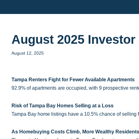
Skip
to
content
August 2025 Investo
August 12, 2025
Tampa Renters Fight for Fewer Available Apartments
92.9% of apartments are occupied, with 9 prospective rente
Risk of Tampa Bay Homes Selling at a Loss
Tampa Bay home listings have a 10.5% chance of selling for
As Homebuying Costs Climb, More Wealthy Residents