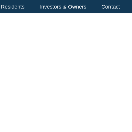
 Residents
Investors & Owners
Contact