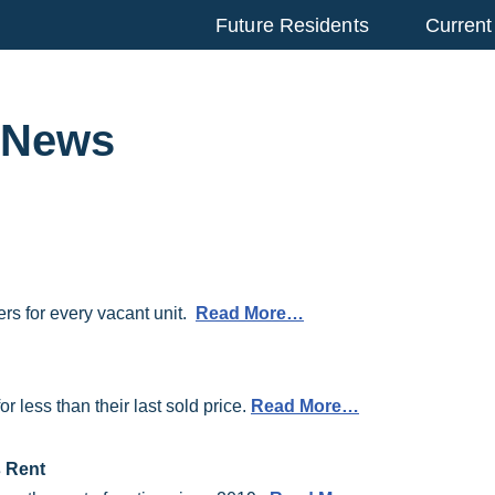
Future Residents
Current
r News
rs for every vacant unit.
Read More…
 less than their last sold price.
Read More…
 Rent