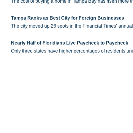
The cost of buying a home in Tampa Bay has risen more th
Tampa Ranks as Best City for Foreign Businesses
The city moved up 26 spots in the Financial Times’ annual
Nearly Half of Floridians Live Paycheck to Paycheck
Only three states have higher percentages of residents un