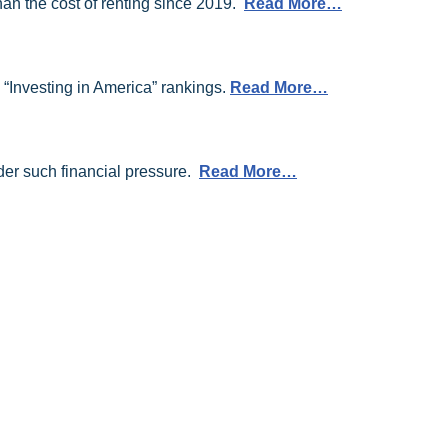
an the cost of renting since 2019.
Read More…
 “Investing in America” rankings.
Read More…
der such financial pressure.
Read More…